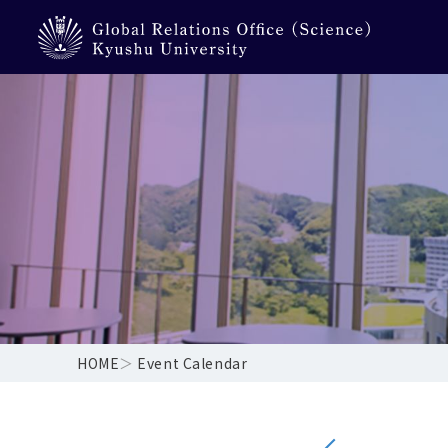
HOME
＞
Event Calendar