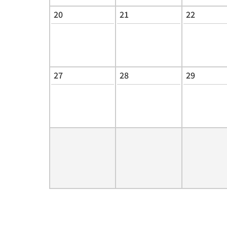
20
21
22
27
28
29