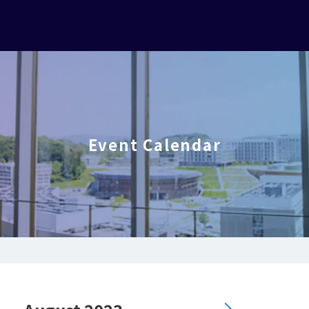
Event Calendar