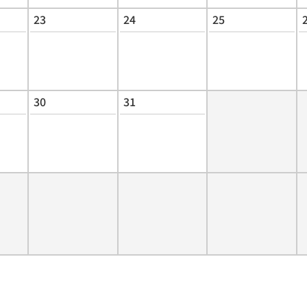
23
24
25
30
31