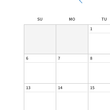
SU
MO
TU
1
6
7
8
13
14
15