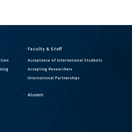
Faculty & Staff
ation
Acceptance of International Students
ining
Accepting Researchers
International Partnerships
m
Alumni