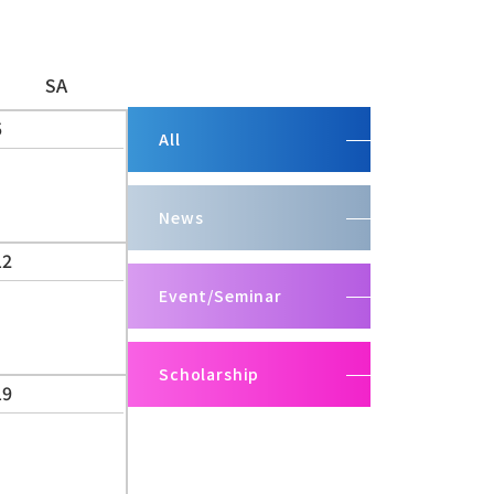
SA
5
All
News
12
Event/Seminar
Scholarship
19