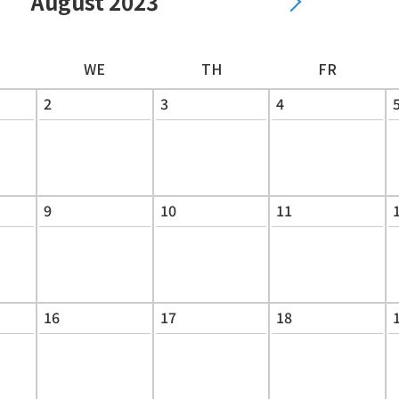
August 2023
WE
TH
FR
2
3
4
9
10
11
16
17
18