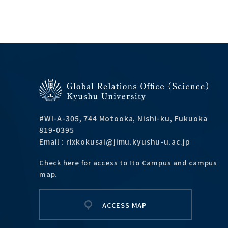
#WI-A-305, 744 Motooka, Nishi-ku, Fukuoka
819-0395
Email : rixkokusai@jimu.kyushu-u.ac.jp
Check here for access to Ito Campus and campus
map.
ACCESS MAP