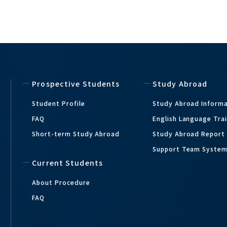
Prospective Students
Study Abroad
Student Profile
Study Abroad Inform
FAQ
English Language Tra
Short-term Study Abroad
Study Abroad Report
Support Team Syste
Current Students
About Procedure
FAQ