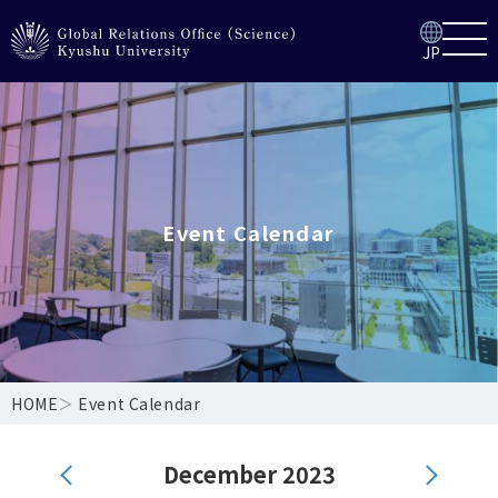
JP
Event Calendar
HOME
＞
Event Calendar
December 2023