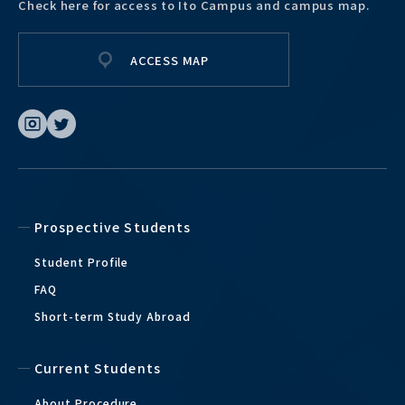
Check here for access to Ito Campus and campus map.
ACCESS MAP
Prospective Students
Student Profile
FAQ
Short-term Study Abroad
Current Students
About Procedure