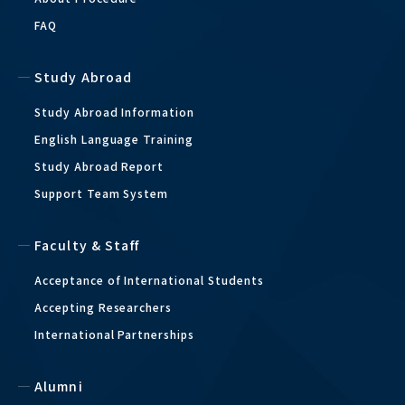
FAQ
Study Abroad
Study Abroad Information
English Language Training
Study Abroad Report
Support Team System
Faculty & Staff
Acceptance of International Students
Accepting Researchers
International Partnerships
Alumni