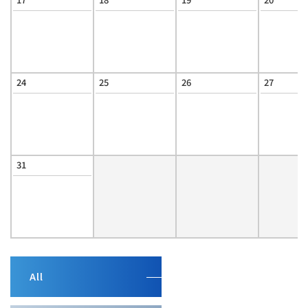
24
25
26
27
31
All