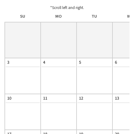
*Scroll left and right.
SU
MO
TU
WE
3
4
5
6
10
11
12
13
17
18
19
20