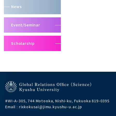
News
Event/Seminar
Scholarship
#WI-A-305, 744 Motooka, Nishi-ku, Fukuoka 819-0395
Email : rixkokusai@jimu.kyushu-u.ac.jp