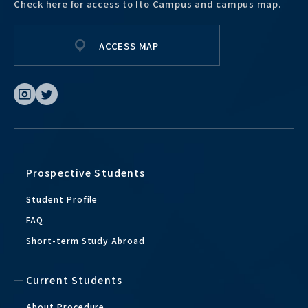
Check here for access to Ito Campus and campus map.
ACCESS MAP
Prospective Students
Student Profile
FAQ
Short-term Study Abroad
Current Students
About Procedure