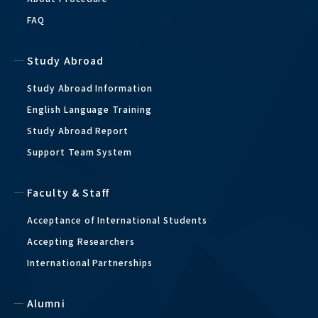
FAQ
Study Abroad
Study Abroad Information
English Language Training
Study Abroad Report
Support Team System
Faculty & Staff
Acceptance of International Students
Accepting Researchers
International Partnerships
Alumni