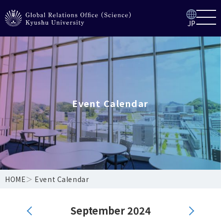
JP
Event Calendar
HOME
＞
Event Calendar
September 2024