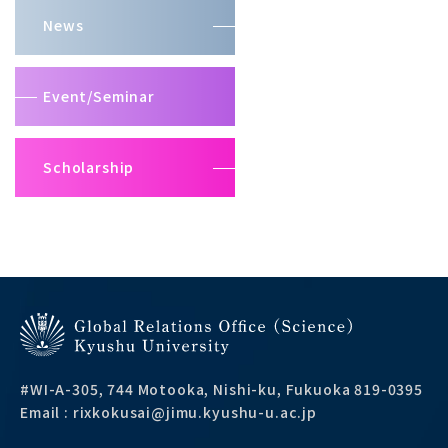
News
Event/Seminar
Scholarship
#WI-A-305, 744 Motooka, Nishi-ku, Fukuoka 819-0395
Email : rixkokusai@jimu.kyushu-u.ac.jp