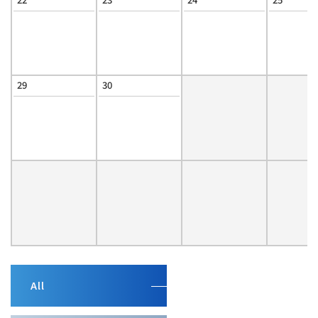
29
30
All