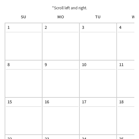
*Scroll left and right.
SU
MO
TU
WE
1
2
3
4
8
9
10
11
15
16
17
18
22
23
24
25